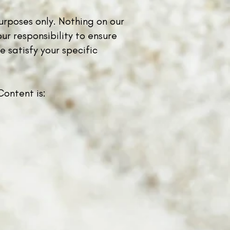
urposes only. Nothing on our
ur responsibility to ensure
 satisfy your specific
ontent is: