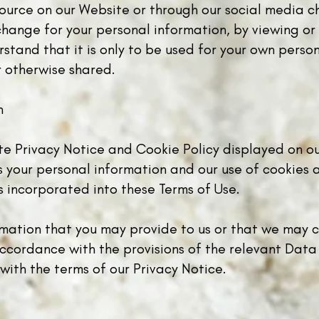
ource on our Website or through our social media ch
xchange for your personal information, by viewing o
tand that it is only to be used for your own perso
r otherwise shared.
n
ate Privacy Notice and Cookie Policy displayed on o
your personal information and our use of cookies a
is incorporated into these Terms of Use.
rmation that you may provide to us or that we may c
accordance with the provisions of the relevant Data
with the terms of our Privacy Notice.