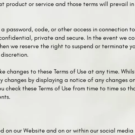
t product or service and those terms will prevail in
h a password, code, or other access in connection t
onfidential, private and secure. In the event we co
hen we reserve the right to suspend or terminate yo
 discretion.
ake changes to these Terms of Use at any time. Whils
y changes by displaying a notice of any changes on 
you check these Terms of Use from time to time so t
nts.
yed on our Website and on or within our social media