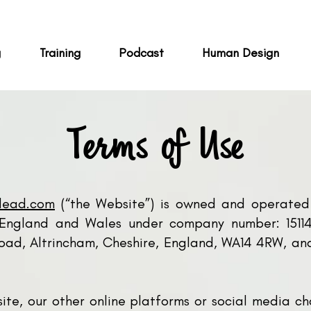
g
Training
Podcast
Human Design
Terms of Use
klead.com
(“the Website”) is owned and operated 
n England and Wales under company number: 151145
ad, Altrincham, Cheshire, England, WA14 4RW, and
site, our other online platforms or social media c