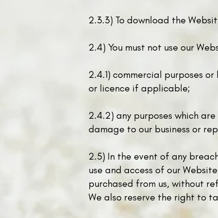
2.3.3) To download the Website
2.4) You must not use our Websi
2.4.1) commercial purposes or 
or licence if applicable;
2.4.2) any purposes which are
damage to our business or rep
2.5) In the event of any breach
use and access of our Website
purchased from us, without ref
We also reserve the right to ta