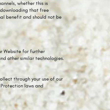
annels, whether this is
r downloading that free
nal benefit and should not be
ur Website for further
nd other similar technologies.
ollect through your use of our
 Protection laws and