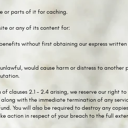
 or parts of it for caching.
te or any of its content for:
benefits without first obtaining our express writt
 unlawful, would cause harm or distress to another 
utation.
 of clauses 2.1 - 2.4 arising, we reserve our right 
 along with the immediate termination of any serv
und. You will also be required to destroy any copie
ke action in respect of your breach to the full exte