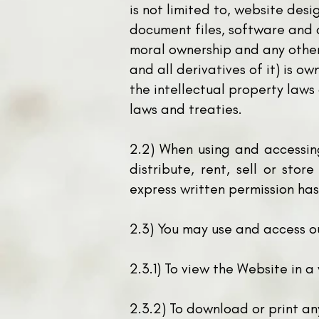
is not limited to, website des
document files, software and a
moral ownership and any other 
and all derivatives of it) is o
the intellectual property laws
laws and treaties.
2.2) When using and accessin
distribute, rent, sell or stor
express written permission ha
2.3) You may use and access o
2.3.1) To view the Website in 
2.3.2) To download or print an