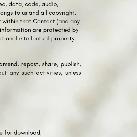
deo, data, code, audio,
ongs to us and all copyright,
t within that Content (and any
nd information are protected by
ational intellectual property
mend, repost, share, publish,
out any such activities, unless
le for download;