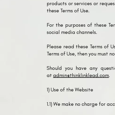
products or services or reques
these Terms of Use.
For the purposes of these Ter
social media channels.
Please read these Terms of Us
Terms of Use, then you must no
Should you have any questi
at
admin@thinklinklead.com
.
1)
Use of the Website
1.1) We make no charge for acc