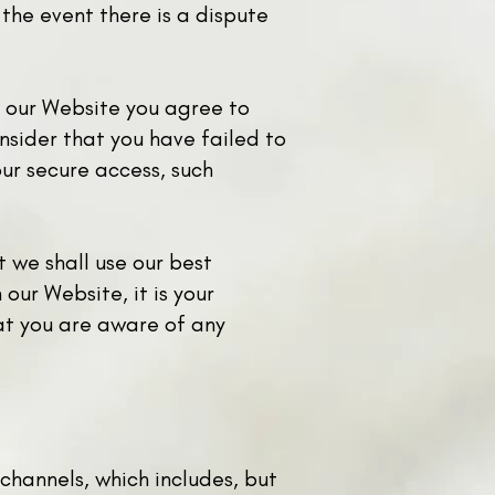
 the event there is a dispute
o our Website you agree to
nsider that you have failed to
ur secure access, such
t we shall use our best
our Website, it is your
hat you are aware of any
 channels, which includes, but