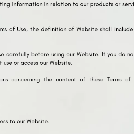
ting information in relation to our products or se
ms of Use, the definition of Website shall include
e carefully before using our Website. If you do n
t use or access our Website.
ons concerning the content of these Terms of
ess to our Website.