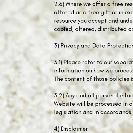
2.6) Where we offer a free res
offered as a free gift or in e
resource you accept and unders
copied, altered, distributed o
3) Privacy and Data Protectio
3.1) Please refer to our separ
information on how we process 
The content of those policies 
3.2) Any and all personal info
Website will be processed in 
legislation and in accordance 
4) Disclaimer