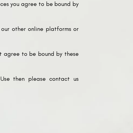
rvices you agree to be bound by
 our other online platforms or
ot agree to be bound by these
 Use then please contact us