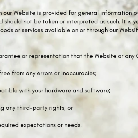
on our Website is provided for general information p
should not be taken or interpreted as such. It is yo
ods or services available on or through our Website
rantee or representation that the Website or any C
free from any errors or inaccuracies;
atible with your hardware and software;
g any third-party rights; or
equired expectations or needs.