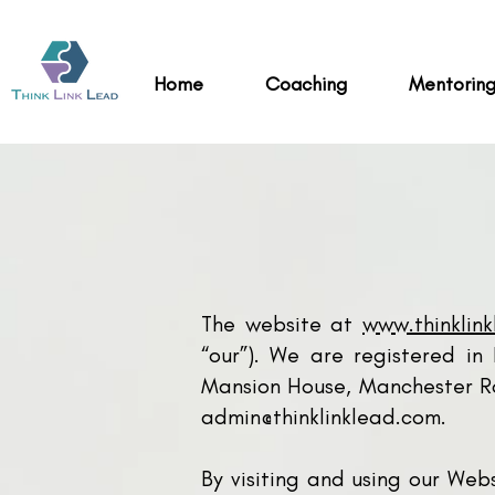
Home
Coaching
Mentorin
The website at
www.thinklin
“our”). We are registered i
Mansion House, Manchester Ro
admin@thinklinklead.com
.
By visiting and using our Web