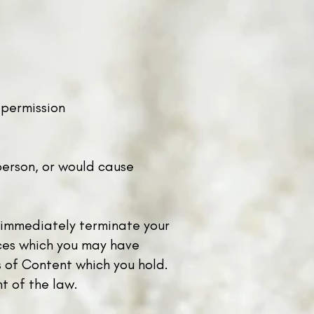
en permission
person, or would cause
to immediately terminate your
ices which you may have
s of Content which you hold.
nt of the law.