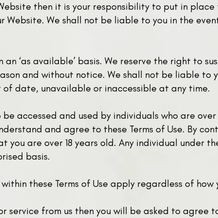
Website then it is your responsibility to put in plac
r Website. We shall not be liable to you in the even
on an ‘as available’ basis. We reserve the right to 
ason and without notice. We shall not be liable to y
t of date, unavailable or inaccessible at any time.
o be accessed and used by individuals who are over
nderstand and agree to these Terms of Use. By cont
t you are over 18 years old. Any individual under th
rised basis.
 within these Terms of Use apply regardless of how
 or service from us then you will be asked to agree