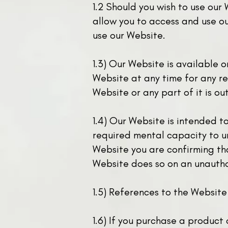
1.2 Should you wish to use our 
allow you to access and use ou
use our Website.
1.3) Our Website is available 
Website at any time for any re
Website or any part of it is ou
1.4) Our Website is intended t
required mental capacity to u
Website you are confirming tha
Website does so on an unautho
1.5) References to the Website
1.6) If you purchase a product