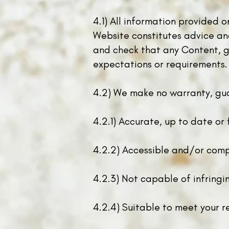
4.1) All information provided 
Website constitutes advice and 
and check that any Content, go
expectations or requirements.
4.2) We make no warranty, gua
4.2.1) Accurate, up to date or 
4.2.2) A
ccessible and/or comp
4.2.3) Not capable of infringin
4.2.4) Suitable to meet your r