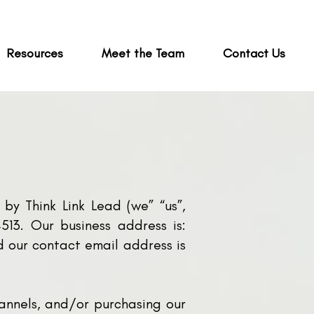
Resources
Meet the Team
Contact Us
by Think Link Lead (we” “us”,
13. Our business address is:
 our contact email address is
hannels, and/or purchasing our