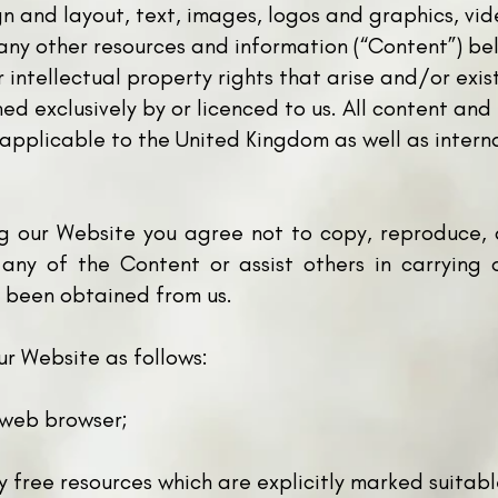
ign and layout, text, images, logos and graphics, vi
ny other resources and information (“Content”) bel
intellectual property rights that arise and/or exis
wned exclusively by or licenced to us. All content a
 applicable to the United Kingdom as well as intern
g our Website you agree not to copy, reproduce, a
e any of the Content or assist others in carrying 
s been obtained from us.
ur Website as follows:
a web browser;
y free resources which are explicitly marked suitab