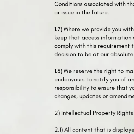
Conditions associated with tha
or issue in the future.
1.7) Where we provide you wit
keep that access information c
comply with this requirement t
decision to be at our absolute
1.8) We reserve the right to m
endeavours to notify you of an
responsibility to ensure that 
changes, updates or amendme
2) Intellectual Property Rights
2.1) All content that is displa