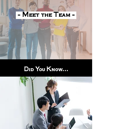
- Meet the Team -
Did You Know...