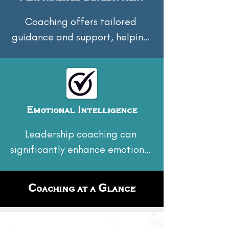
Coaching offers tailored 
guidance and support, helping 
leaders set specific goals and 
achieve them through 
personalised strategies.
Emotional Intelligence
Leadership coaching can 
significantly enhance emotional 
intelligence by helping leaders 
understand and manage their 
Coaching at a Glance
emotions, as well as those of 
others. This fosters empathy, 
improves interpersonal 