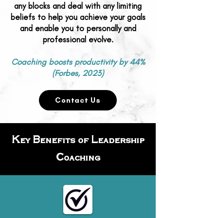
any blocks and deal with any limiting
beliefs to help you achieve your goals
and enable you to personally and
professional evolve.
Coaching boosts productivity by 44%
(Forbes, 2023)
Contact Us
Key Benefits of Leadership
Coaching