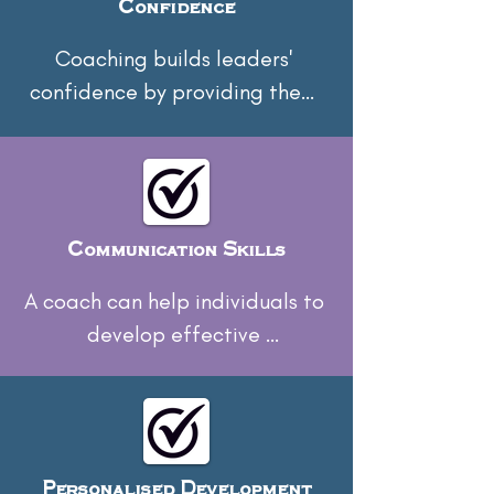
Confidence
Coaching builds leaders' 
confidence by providing them 
with the tools and strategies 
necessary to tackle challenges 
head-on.
Communication Skills
A coach can help individuals to 
develop effective 
communication skills, enabling 
them to convey messages 
clearly and build stronger 
relationships with their teams.
Personalised Development