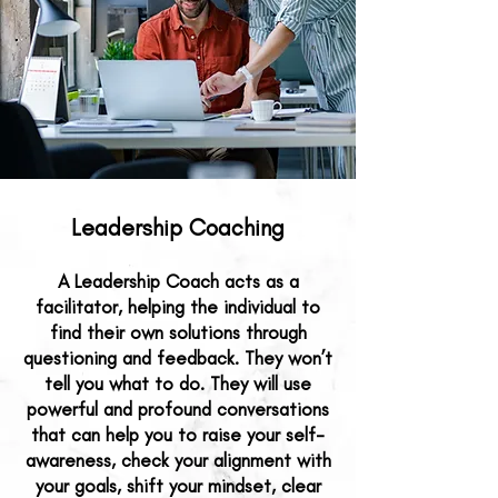
Leadership Coaching​​​
A Leadership Coach acts as a
facilitator, helping the individual to
find their own solutions through
questioning and feedback. They won’t
tell you what to do. They will use
powerful and profound conversations
that can help you to raise your self-
awareness, check your alignment with
your goals, shift your mindset, clear