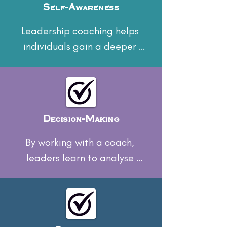
Self-Awareness
Leadership coaching helps 
individuals gain a deeper 
understanding of their 
strengths, weaknesses, and 
personal biases, leading to 
improved self-awareness.
Decision-Making
By working with a coach, 
leaders learn to analyse 
situations more effectively and 
make more informed decisions.