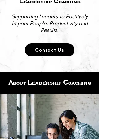
Leadership Coaching
Supporting Leaders to Positively
Impact People, Productivity and
Results.
Contact Us
About Leadership Coaching