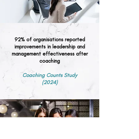
92% of organisations reported
improvements in leadership and
management effectiveness after
coaching
Coaching Counts Study
(2024)